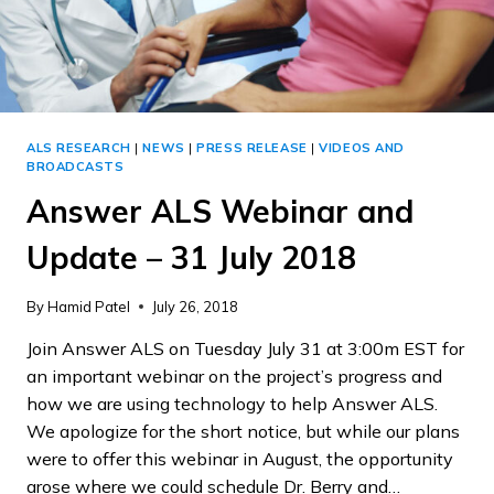
ALS RESEARCH
|
NEWS
|
PRESS RELEASE
|
VIDEOS AND
BROADCASTS
Answer ALS Webinar and
Update – 31 July 2018
By
Hamid Patel
July 26, 2018
Join Answer ALS on Tuesday July 31 at 3:00m EST for
an important webinar on the project’s progress and
how we are using technology to help Answer ALS.
We apologize for the short notice, but while our plans
were to offer this webinar in August, the opportunity
arose where we could schedule Dr. Berry and…