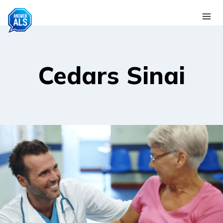
Skip
to
content
Cedars Sinai