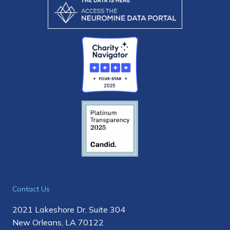
Contact Us
2021 Lakeshore Dr, Suite 304
New Orleans, LA 70122