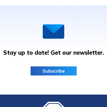
ALS:
ANNOUNCEMENT
RESEARCHERS
SHARE
UNPRECEDENTED
MILESTONES
Stay up to date! Get our newsletter.
Subscribe