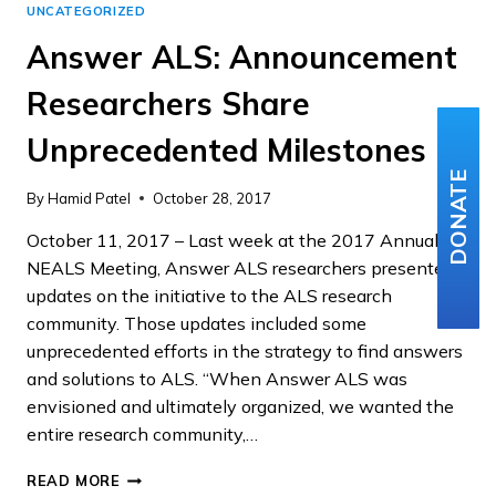
UNCATEGORIZED
Answer ALS: Announcement
Researchers Share
Unprecedented Milestones
DONATE
By
Hamid Patel
October 28, 2017
October 11, 2017 – Last week at the 2017 Annual
NEALS Meeting, Answer ALS researchers presented
updates on the initiative to the ALS research
community. Those updates included some
unprecedented efforts in the strategy to find answers
and solutions to ALS. “When Answer ALS was
envisioned and ultimately organized, we wanted the
entire research community,…
ANSWER
READ MORE