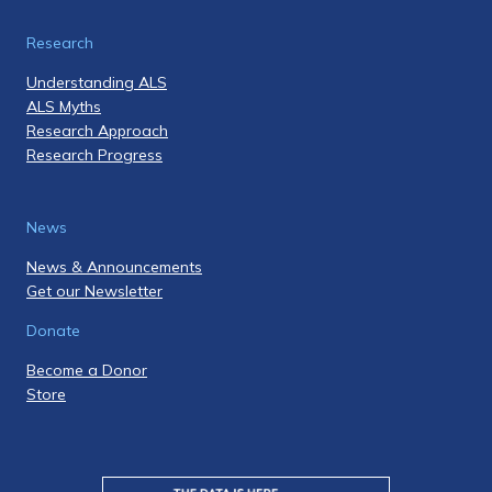
Research
Understanding ALS
ALS Myths
Research Approach
Research Progress
News
News & Announcements
Get our Newsletter
Donate
Become a Donor
Store