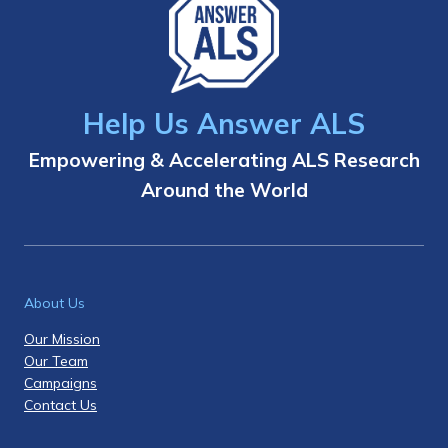
Help Us Answer ALS
Empowering & Accelerating ALS Research
Around the World
About Us
Our Mission
Our Team
Campaigns
Contact Us