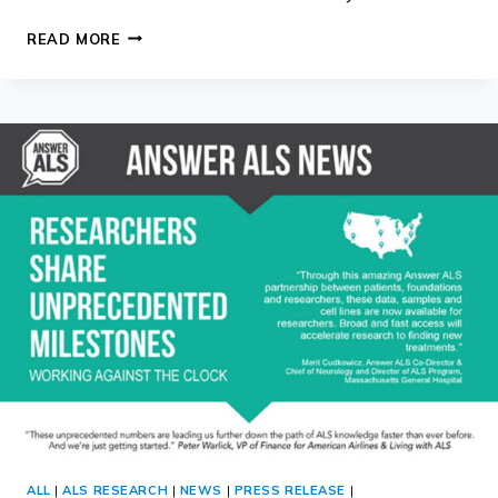
ANSWER
READ MORE
ALS
WEBINAR
AND
UPDATE
–
31
JULY
2018
ALL
|
ALS RESEARCH
|
NEWS
|
PRESS RELEASE
|