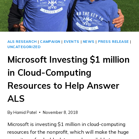
ALS RESEARCH
|
CAMPAIGN
|
EVENTS
|
NEWS
|
PRESS RELEASE
|
UNCATEGORIZED
Microsoft Investing $1 million
in Cloud-Computing
Resources to Help Answer
ALS
By
Hamid Patel
November 8, 2018
Microsoft is investing $1 million in cloud-computing
resources for the nonprofit, which will make the huge