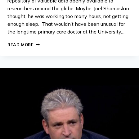
repository of valuable data openly available to
researchers around the globe. Maybe, Joel Shamaskin
thought, he was working too many hours, not getting
enough sleep. That wouldn’t have been unusual for
the longtime primary care doctor at the University…
MICROSOFT
READ MORE
INVESTING
$1
MILLION
IN
CLOUD-
COMPUTING
RESOURCES
TO
HELP
ANSWER
ALS