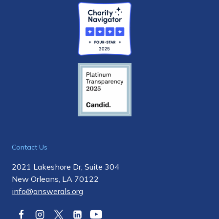
Contact Us
2021 Lakeshore Dr, Suite 304
New Orleans, LA 70122
info@answerals.org