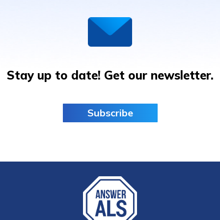
Stay up to date! Get our newsletter.
Subscribe