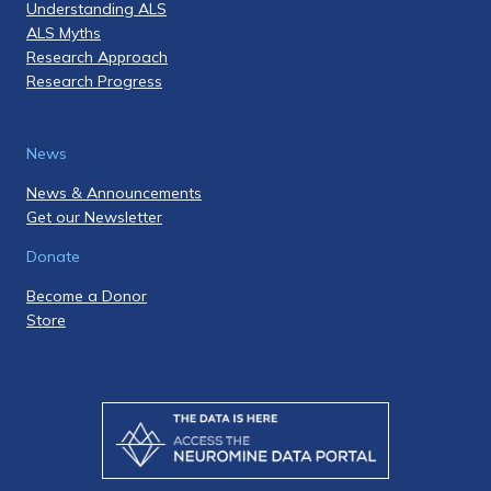
Understanding ALS
ALS Myths
Research Approach
Research Progress
News
News & Announcements
Get our Newsletter
Donate
Become a Donor
Store