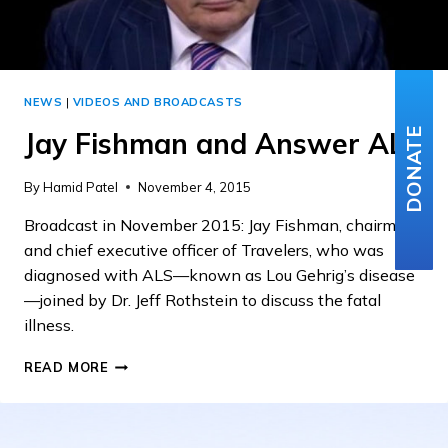
NEWS
|
VIDEOS AND BROADCASTS
Jay Fishman and Answer ALS
DONATE
By
Hamid Patel
November 4, 2015
Broadcast in November 2015: Jay Fishman, chairman
and chief executive officer of Travelers, who was
diagnosed with ALS—known as Lou Gehrig’s disease
—joined by Dr. Jeff Rothstein to discuss the fatal
illness.
JAY
READ MORE
FISHMAN
AND
ANSWER
ALS