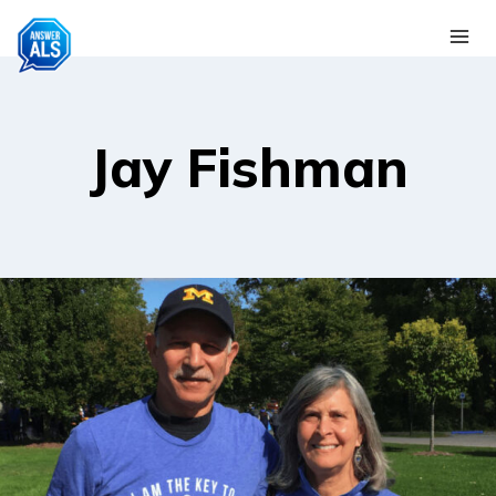
Skip
to
content
Jay Fishman