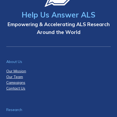
Help Us Answer ALS
Empowering & Accelerating ALS Research
Around the World
About Us
Our Mission
Our Team
Campaigns
Contact Us
Research