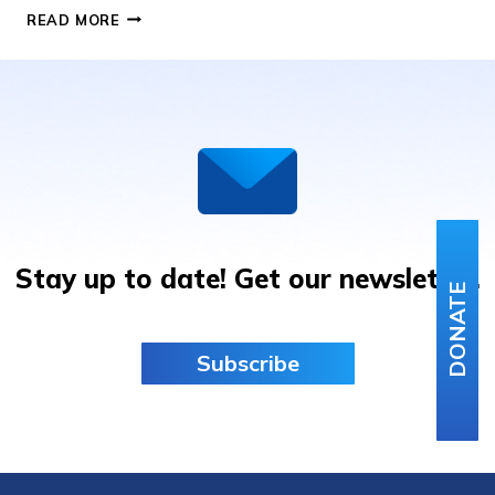
LOU
READ MORE
GEHRIG
BASEBALL
GIVEAWAY
Stay up to date! Get our newsletter.
DONATE
Subscribe