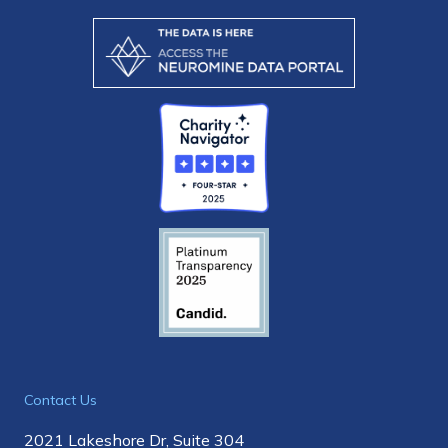
Contact Us
2021 Lakeshore Dr, Suite 304