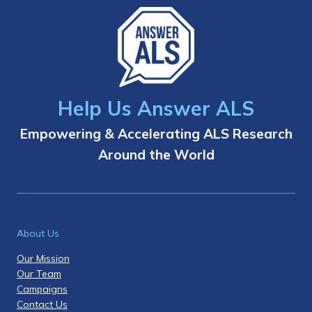
Help Us Answer ALS
Empowering & Accelerating ALS Research
Around the World
About Us
Our Mission
Our Team
Campaigns
Contact Us