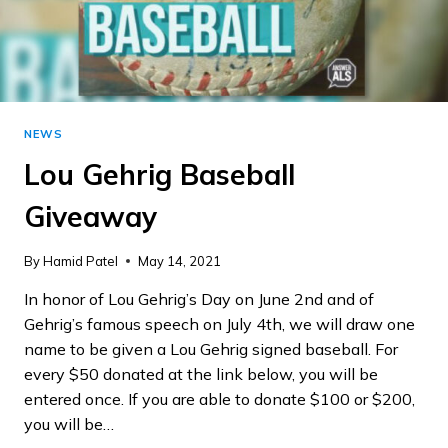
NEWS
Lou Gehrig Baseball
Giveaway
By
Hamid Patel
May 14, 2021
In honor of Lou Gehrig’s Day on June 2nd and of
Gehrig’s famous speech on July 4th, we will draw one
name to be given a Lou Gehrig signed baseball. For
every $50 donated at the link below, you will be
entered once. If you are able to donate $100 or $200,
you will be…