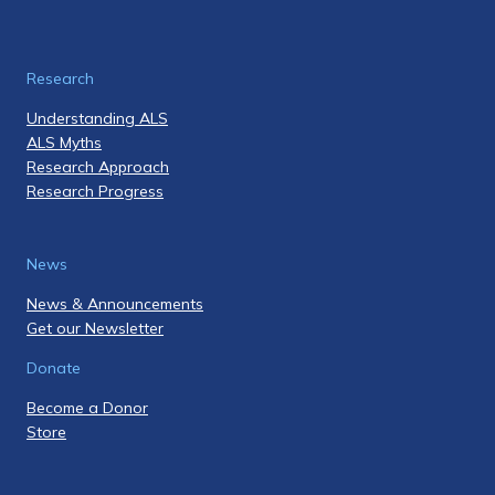
Research
Understanding ALS
ALS Myths
Research Approach
Research Progress
News
News & Announcements
Get our Newsletter
Donate
Become a Donor
Store