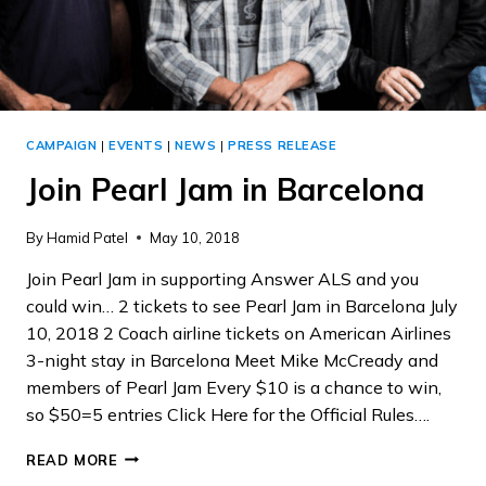
CAMPAIGN
|
EVENTS
|
NEWS
|
PRESS RELEASE
Join Pearl Jam in Barcelona
By
Hamid Patel
May 10, 2018
Join Pearl Jam in supporting Answer ALS and you
could win… 2 tickets to see Pearl Jam in Barcelona July
10, 2018 2 Coach airline tickets on American Airlines
3-night stay in Barcelona Meet Mike McCready and
members of Pearl Jam Every $10 is a chance to win,
so $50=5 entries Click Here for the Official Rules….
JOIN
READ MORE
PEARL