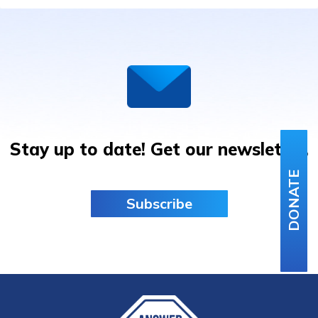
JAM
IN
BARCELONA
Stay up to date! Get our newsletter.
DONATE
Subscribe