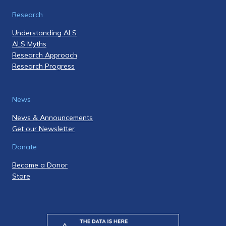
Research
Understanding ALS
ALS Myths
Research Approach
Research Progress
News
News & Announcements
Get our Newsletter
Donate
Become a Donor
Store