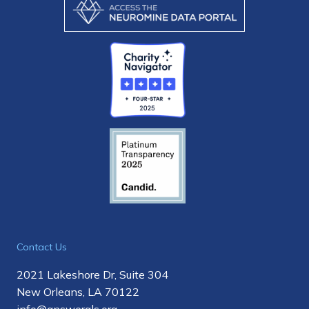
Contact Us
2021 Lakeshore Dr, Suite 304
New Orleans, LA 70122
info@answerals.org