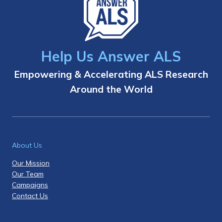
Help Us Answer ALS
Empowering & Accelerating ALS Research
Around the World
About Us
Our Mission
Our Team
Campaigns
Contact Us