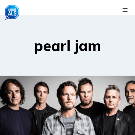
Skip
to
content
pearl jam