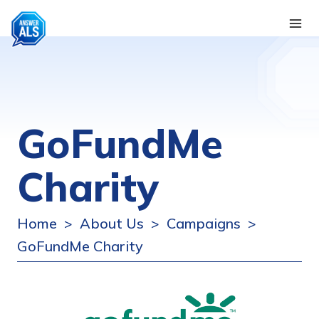
GoFundMe
Charity
Home
About Us
Campaigns
>
>
>
GoFundMe Charity