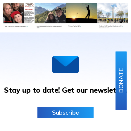
DONATE
Stay up to date! Get our newsletter.
Subscribe