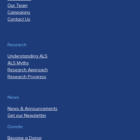
Our Team
Campaigns
Contact Us
Research
Understanding ALS
ALS Myths
Research Approach
Research Progress
News
News & Announcements
Get our Newsletter
Donate
Become a Donor