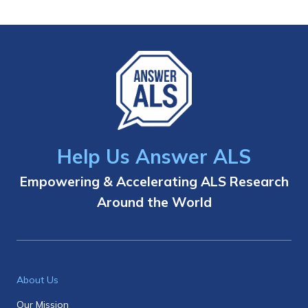
Help Us Answer ALS
Empowering & Accelerating ALS Research
Around the World
About Us
Our Mission