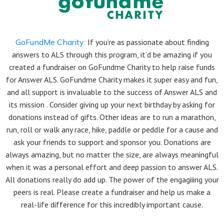
GoFundMe Charity:
If you’re as passionate about finding
answers to ALS through this program, it’d be amazing if you
created a fundraiser on GoFundme Charity to help raise funds
for Answer ALS. GoFundme Charity makes it super easy and fun,
and all support is invaluable to the success of Answer ALS and
its mission . Consider giving up your next birthday by asking for
donations instead of gifts. Other ideas are to run a marathon,
run, roll or walk any race, hike, paddle or peddle for a cause and
ask your friends to support and sponsor you. Donations are
always amazing, but no matter the size, are always meaningful
when it was a personal effort and deep passion to answer ALS.
All donations really do add up. The power of the engagiiing your
peers is real. Please create a fundraiser and help us make a
real-life difference for this incredibly important cause.