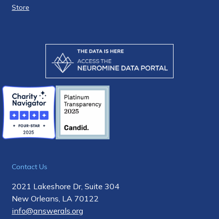
Store
Contact Us
2021 Lakeshore Dr, Suite 304
New Orleans, LA 70122
info@answerals.org