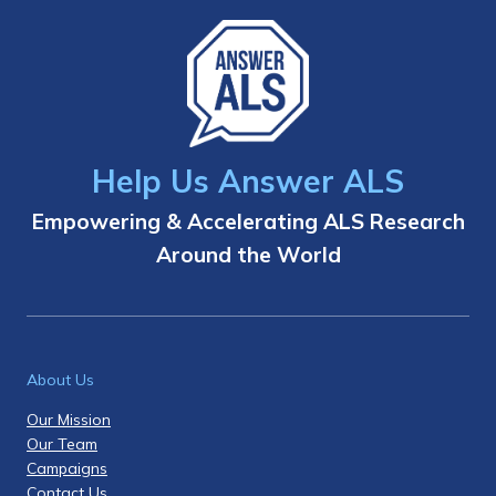
Help Us Answer ALS
Empowering & Accelerating ALS Research
Around the World
About Us
Our Mission
Our Team
Campaigns
Contact Us