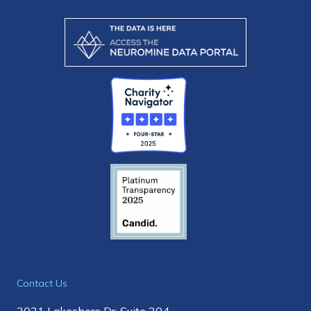
Contact Us
2021 Lakeshore Dr, Suite 304