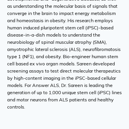
as understanding the molecular basis of signals that
converge in the brain to impact energy metabolism
and homeostasis in obesity. His research employs
human induced pluripotent stem cell (iPSC)-based
disease-in-a-dish models to understand the
neurobiology of spinal muscular atrophy (SMA),
amyotrophic lateral sclerosis (ALS), neurofibromatosis
type 1 (NF1), and obesity. Bio-engineer human stem
cell based ex vivo organ models. Sareen developed
screening assays to test direct molecular therapeutics
by high-content imaging in the iPSC-based cellular
models. For Answer ALS, Dr. Sareen is leading the
generation of up to 1,000 unique stem cell (iPSC) lines
and motor neurons from ALS patients and healthy
controls.