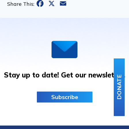
Facebook
X
Email
Share This:
Stay up to date! Get our newsletter.
DONATE
Subscribe