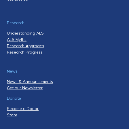
Research
Understanding ALS
ALS Myths
Research Approach
Research Progress
News
News & Announcements
Get our Newsletter
Donate
Become a Donor
Store