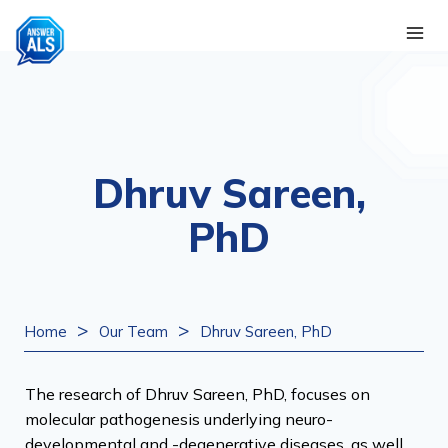
Skip
to
content
Dhruv Sareen,
PhD
>
>
Home
Our Team
Dhruv Sareen, PhD
The research of Dhruv Sareen, PhD, focuses on
molecular pathogenesis underlying neuro-
developmental and -degenerative diseases, as well