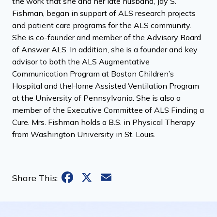
the work that she and her late husband, Jay S.
Fishman, began in support of ALS research projects
and patient care programs for the ALS community.
She is co-founder and member of the Advisory Board
of Answer ALS. In addition, she is a founder and key
advisor to both the ALS Augmentative
Communication Program at Boston Children’s
Hospital and theHome Assisted Ventilation Program
at the University of Pennsylvania. She is also a
member of the Executive Committee of ALS Finding a
Cure. Mrs. Fishman holds a B.S. in Physical Therapy
from Washington University in St. Louis.
Facebook
X
Email
Share This: