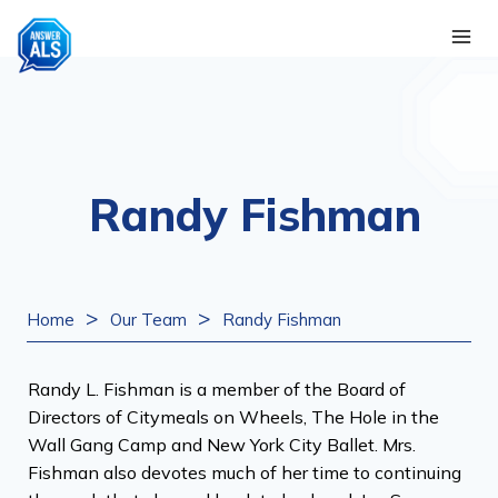
Skip
to
content
Randy Fishman
>
>
Home
Our Team
Randy Fishman
Randy L. Fishman is a member of the Board of
Directors of Citymeals on Wheels, The Hole in the
Wall Gang Camp and New York City Ballet. Mrs.
Fishman also devotes much of her time to continuing