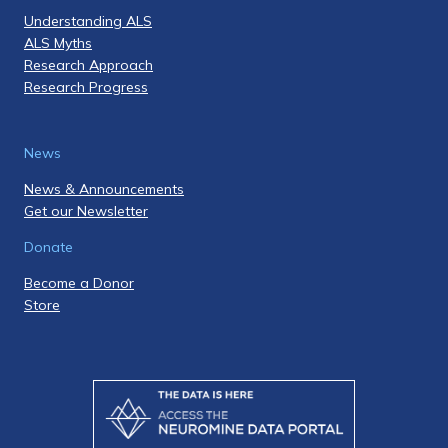
Understanding ALS
ALS Myths
Research Approach
Research Progress
News
News & Announcements
Get our Newsletter
Donate
Become a Donor
Store