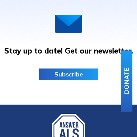
Stay up to date! Get our newsletter.
DONATE
Subscribe