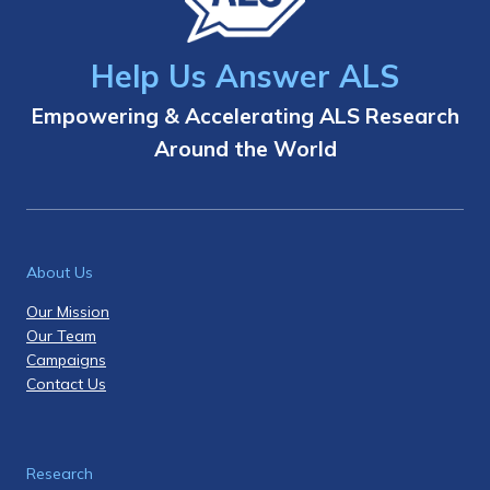
Help Us Answer ALS
Empowering & Accelerating ALS Research
Around the World
About Us
Our Mission
Our Team
Campaigns
Contact Us
Research