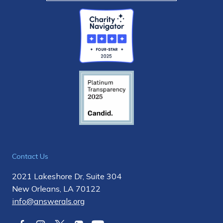
Contact Us
2021 Lakeshore Dr, Suite 304
New Orleans, LA 70122
info@answerals.org