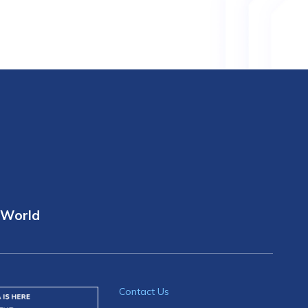
 World
Contact Us