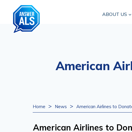
Skip
to
ABOUT US
content
American Air
>
>
Home
News
American Airlines to Dona
American Airlines to D