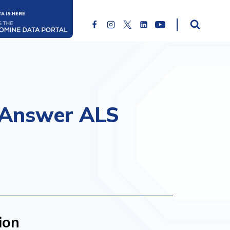
o Answer ALS
ion