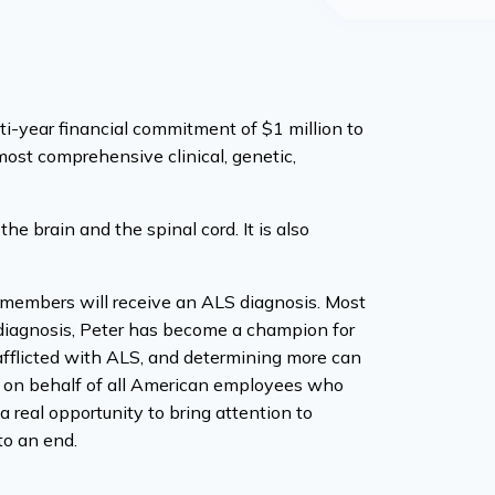
year financial commitment of $1 million to
ost comprehensive clinical, genetic,
he brain and the spinal cord. It is also
 members will receive an ALS diagnosis. Most
s diagnosis, Peter has become a champion for
 afflicted with ALS, and determining more can
S on behalf of all American employees who
a real opportunity to bring attention to
to an end.