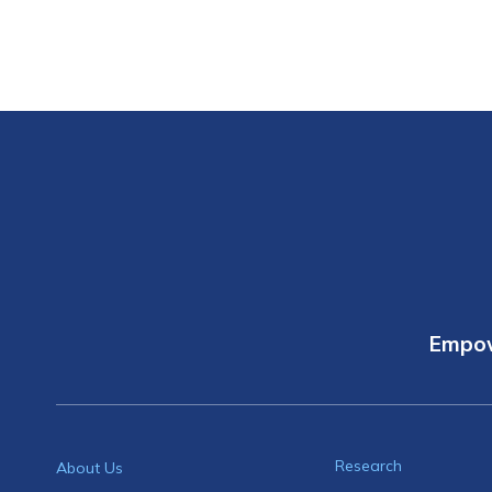
Empow
Research
About Us