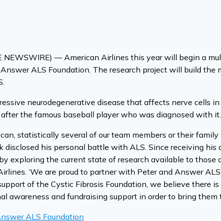
EWSWIRE) — American Airlines this year will begin a multi-
Answer ALS Foundation. The research project will build the m
S.
gressive neurodegenerative disease that affects nerve cells in t
 after the famous baseball player who was diagnosed with it.
, statistically several of our team members or their family
ck disclosed his personal battle with ALS. Since receiving hi
by exploring the current state of research available to those
Airlines. ‘We are proud to partner with Peter and Answer AL
support of the Cystic Fibrosis Foundation, we believe there is 
nal awareness and fundraising support in order to bring them 
 Answer ALS Foundation