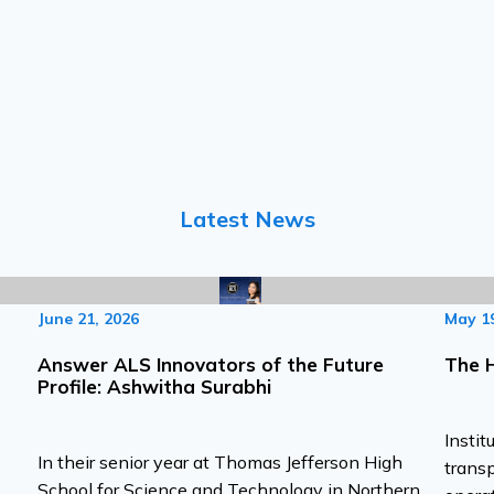
Latest News
June 21, 2026
May 19
Answer ALS Innovators of the Future
The 
Profile: Ashwitha Surabhi
Instit
In their senior year at Thomas Jefferson High
transp
School for Science and Technology in Northern