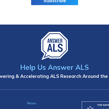
Subscribe
Help Us Answer ALS
ering & Accelerating ALS Research Around the
News