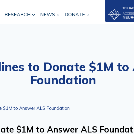
RESEARCH
NEWS
DONATE
lines to Donate $1M t
Foundation
te $1M to Answer ALS Foundation
onate $1M to Answer ALS Foundat