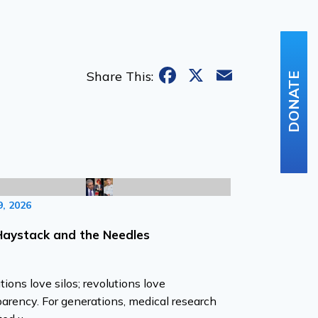
Facebook
X
Email
Share This:
DONATE
, 2026
Haystack and the Needles
utions love silos; revolutions love
arency. For generations, medical research