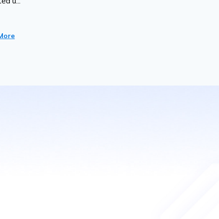
ed u...
More