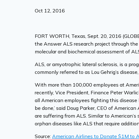
Oct 12, 2016
FORT WORTH, Texas, Sept. 20, 2016 (GLOBE N
the Answer ALS research project through the 
molecular and biochemical assessment of AL
ALS, or amyotrophic lateral sclerosis, is a pro
commonly referred to as Lou Gehrig’s disease,
With more than 100,000 employees at American
recently, Vice President, Finance Peter Warli
all American employees fighting this disease 
be done,’ said Doug Parker, CEO of American 
are suffering from ALS. Similar to American’s 
orphan diseases like ALS that require additio
Source:
American Airlines to Donate $1M to