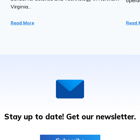
operat
Virginia...
Read More
Read 
Stay up to date! Get our newsletter.