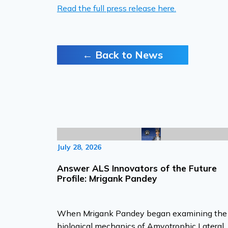
Read the full press release here.
← Back to News
July 28, 2026
Answer ALS Innovators of the Future
Profile: Mrigank Pandey
When Mrigank Pandey began examining the
biological mechanics of Amyotrophic Lateral