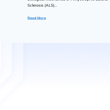
Sclerosis (ALS),...
Read More