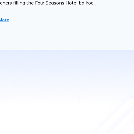
chers filling the Four Seasons Hotel ballroo...
More