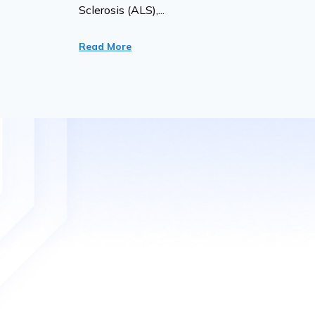
Sclerosis (ALS),...
Read More