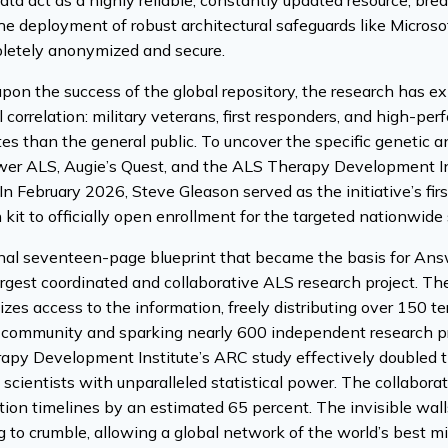
ata act as a highly reliable, constantly updated resource, bre
 deployment of robust architectural safeguards like Microsof
pletely anonymized and secure.
upon the success of the global repository, the research has 
al correlation: military veterans, first responders, and high-pe
tes than the general public. To uncover the specific genetic 
swer ALS, Augie’s Quest, and the ALS Therapy Development I
In February 2026, Steve Gleason served as the initiative’s first
n kit to officially open enrollment for the targeted nationwide 
inal seventeen-page blueprint that became the basis for Ans
argest coordinated and collaborative ALS research project. T
zes access to the information, freely distributing over 150 t
c community and sparking nearly 600 independent research pr
py Development Institute’s ARC study effectively doubled the
 scientists with unparalleled statistical power. The collabora
ation timelines by an estimated 65 percent. The invisible walls
 to crumble, allowing a global network of the world’s best mi