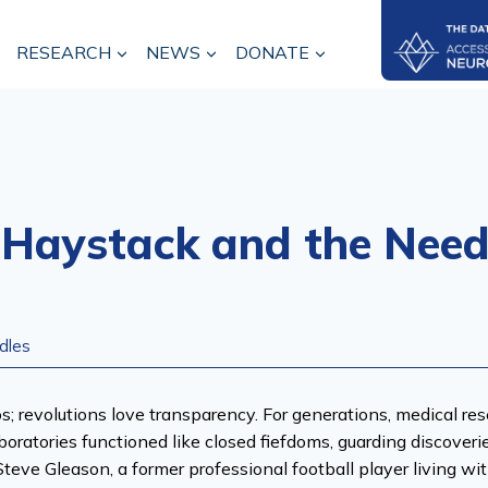
RESEARCH
NEWS
DONATE
 Haystack and the Need
dles
los; revolutions love transparency. For generations, medical r
boratories functioned like closed fiefdoms, guarding discover
teve Gleason, a former professional football player living wit