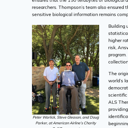
ensures that the 150 terabytes of biological d
researchers. Thompson’s team also ensured the
sensitive biological information remains com
Building 
statistic
higher ra
risk, An
program. 
collectio
The orig
world’s l
democrati
scientifi
ALS Thera
providing
identific
Peter Warlick, Steve Gleason, and Doug
Parker, at American Airline’s Charity
beginning