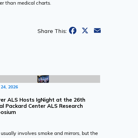
er than medical charts.
Facebook
X
Email
Share This:
24, 2026
r ALS Hosts IgNight at the 26th
al Packard Center ALS Research
osium
usually involves smoke and mirrors, but the