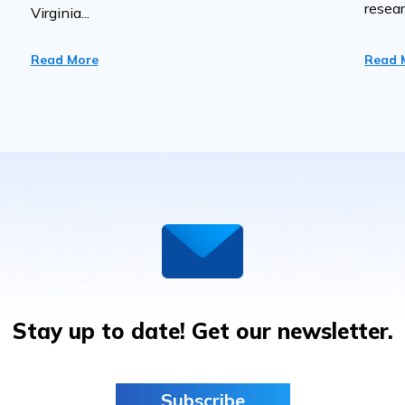
resear
Virginia...
Read More
Read 
Stay up to date! Get our newsletter.
Subscribe