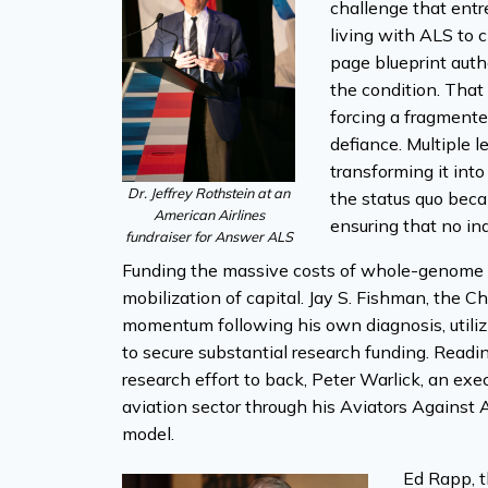
challenge that entr
living with ALS to 
page blueprint auth
the condition. That
forcing a fragmente
defiance. Multiple 
transforming it into
Dr. Jeffrey Rothstein at an
the status quo bec
American Airlines
ensuring that no ind
fundraiser for Answer ALS
Funding the massive costs of whole-genome s
mobilization of capital. Jay S. Fishman, the C
momentum following his own diagnosis, utiliz
to secure substantial research funding. Readi
research effort to back, Peter Warlick, an exec
aviation sector through his Aviators Against A
model.
Ed Rapp, t