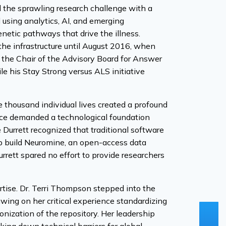
 the sprawling research challenge with a
d using analytics, AI, and emerging
enetic pathways that drive the illness.
 the infrastructure until August 2016, when
 the Chair of the Advisory Board for Answer
e his Stay Strong versus ALS initiative
ne thousand individual lives created a profound
nce demanded a technological foundation
 Durrett recognized that traditional software
elp build Neuromine, an open-access data
rrett spared no effort to provide researchers
ertise. Dr. Terri Thompson stepped into the
wing on her critical experience standardizing
ization of the repository. Her leadership