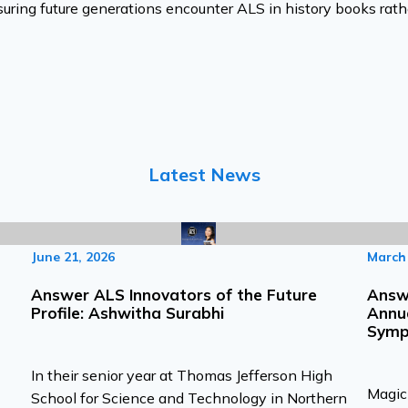
suring future generations encounter ALS in history books rath
Latest News
June 21, 2026
March 
Answer ALS Innovators of the Future
Answe
Profile: Ashwitha Surabhi
Annu
Symp
In their senior year at Thomas Jefferson High
Magic 
School for Science and Technology in Northern