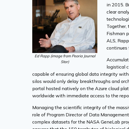
in 2015. B
clear anal
technologi
Together, 
Fishman pa
ALS, Rapp 
continues f
Ed Rapp (image from
Peoria Journal
Accumulati
Star
)
logistical
capable of ensuring global data integrity wit
silos would only delay breakthroughs and orch
portal hosted natively on the Azure cloud pla
worldwide with immediate access to the repos
Managing the scientific integrity of the massi
role of Program Director of Data Management t
complex datasets for the NASA GeneLab progra