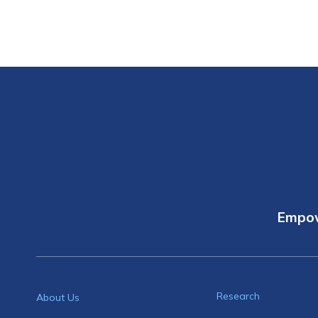
Empow
Research
About Us