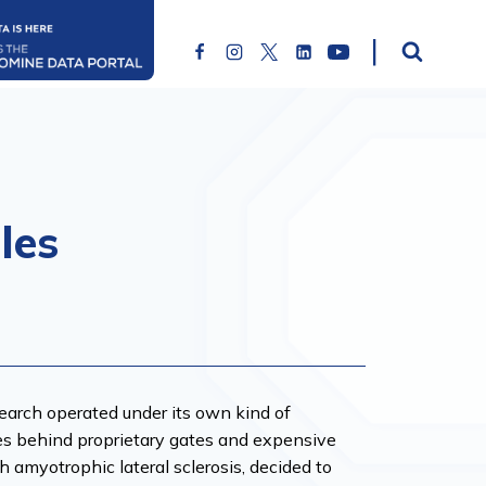
les
esearch operated under its own kind of
ies behind proprietary gates and expensive
h amyotrophic lateral sclerosis, decided to