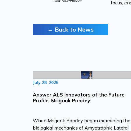
Golf Tournament
focus, en
← Back to News
July 28, 2026
Answer ALS Innovators of the Future
Profile: Mrigank Pandey
When Mrigank Pandey began examining the
biological mechanics of Amyotrophic Lateral