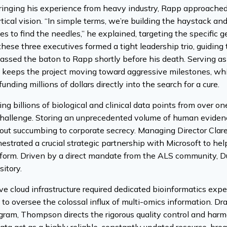
ringing his experience from heavy industry, Rapp approached
ytical vision. “In simple terms, we’re building the haystack an
es to find the needles,” he explained, targeting the specific g
these three executives formed a tight leadership trio, guiding
ssed the baton to Rapp shortly before his death. Serving as
keeps the project moving toward aggressive milestones, whil
unding millions of dollars directly into the search for a cure.
ng billions of biological and clinical data points from over o
 challenge. Storing an unprecedented volume of human evide
hout succumbing to corporate secrecy. Managing Director Clare
estrated a crucial strategic partnership with Microsoft to h
tform. Driven by a direct mandate from the ALS community, Du
itory.
ve cloud infrastructure required dedicated bioinformatics exp
o oversee the colossal influx of multi-omics information. Dra
m, Thompson directs the rigorous quality control and harmon