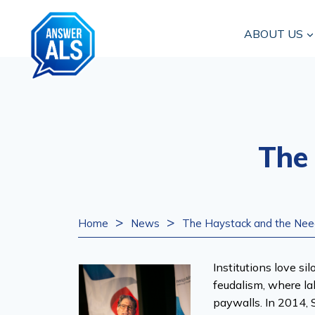
Skip
to
ABOUT US
content
The
>
>
Home
News
The Haystack and the Nee
Institutions love si
feudalism, where la
paywalls. In 2014, S