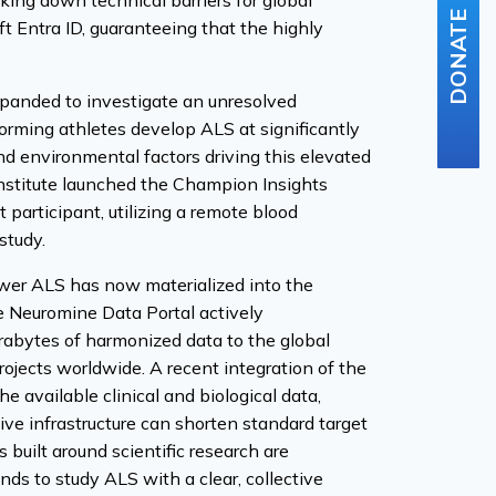
aking down technical barriers for global
DONATE
t Entra ID, guaranteeing that the highly
expanded to investigate an unresolved
rforming athletes develop ALS at significantly
and environmental factors driving this elevated
nstitute launched the Champion Insights
 participant, utilizing a remote blood
study.
wer ALS has now materialized into the
he Neuromine Data Portal actively
erabytes of harmonized data to the global
ojects worldwide. A recent integration of the
 available clinical and biological data,
tive infrastructure can shorten standard target
 built around scientific research are
nds to study ALS with a clear, collective