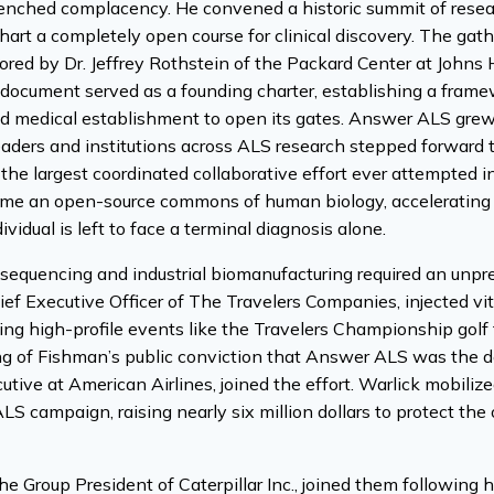
enched complacency. He convened a historic summit of resear
chart a completely open course for clinical discovery. The g
ored by Dr. Jeffrey Rothstein of the Packard Center at Johns 
 document served as a founding charter, establishing a framewo
d medical establishment to open its gates. Answer ALS grew dir
leaders and institutions across ALS research stepped forward 
 the largest coordinated collaborative effort ever attempted 
ame an open-source commons of human biology, accelerating d
ividual is left to face a terminal diagnosis alone.
equencing and industrial biomanufacturing required an unp
hief Executive Officer of The Travelers Companies, injected vit
ing high-profile events like the Travelers Championship gol
ng of Fishman’s public conviction that Answer ALS was the de
utive at American Airlines, joined the effort. Warlick mobiliz
LS campaign, raising nearly six million dollars to protect th
he Group President of Caterpillar Inc., joined them following h