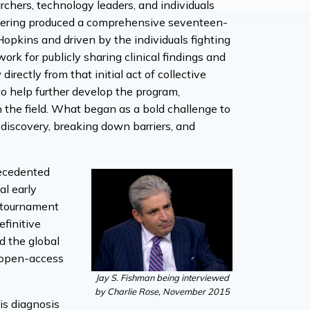
chers, technology leaders, and individuals
athering produced a comprehensive seventeen-
Hopkins and driven by the individuals fighting
rk for publicly sharing clinical findings and
ectly from that initial act of collective
to help further develop the program,
in the field. What began as a bold challenge to
iscovery, breaking down barriers, and
recedented
al early
f tournament
finitive
ed the global
e open-access
Jay S. Fishman being interviewed
by Charlie Rose, November 2015
is diagnosis