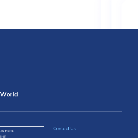
 World
Contact Us