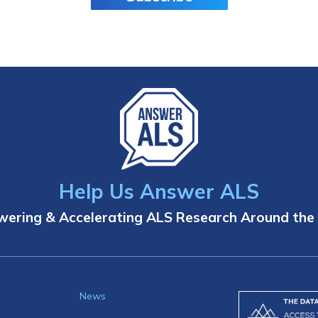
Help Us Answer ALS
ering & Accelerating ALS Research Around the
News