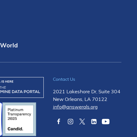
 World
Contact Us
2021 Lakeshore Dr, Suite 304
New Orleans, LA 70122
info@answerals.org