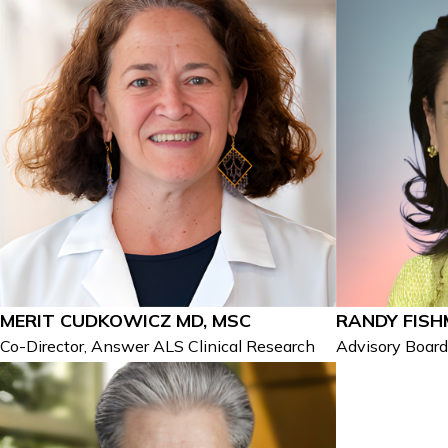
MERIT CUDKOWICZ MD, MSC
RANDY FIS
Co-Director, Answer ALS Clinical Research
Advisory Boar