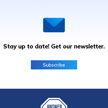
Stay up to date! Get our newsletter.
Subscribe