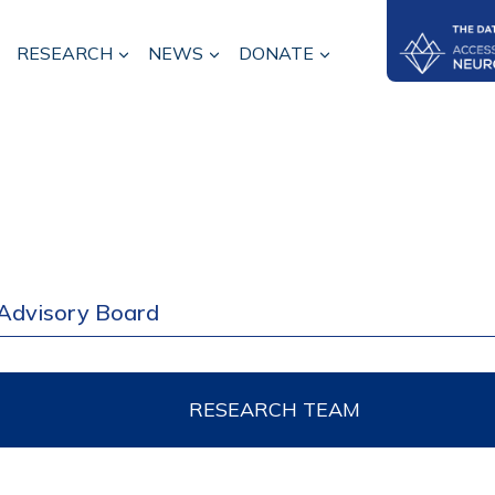
RESEARCH
NEWS
DONATE
Advisory Board
RESEARCH TEAM