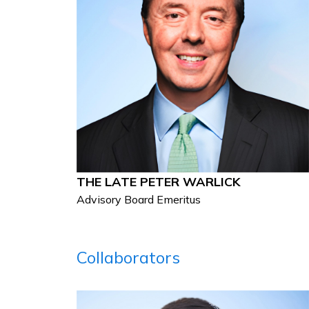
THE LATE PETER WARLICK
Advisory Board Emeritus
Collaborators