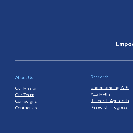
Empow
Research
About Us
Understanding ALS
Our Mission
ALS Myths
Our Team
Research Approach
Campaigns
Research Progress
Contact Us