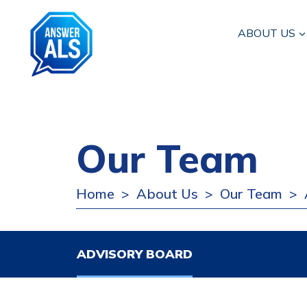
ABOUT US
Our Team
Home
About Us
Our Team
>
>
>
ADVISORY BOARD