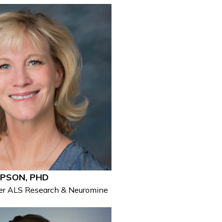
PSON, PHD
wer ALS Research & Neuromine