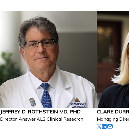
JEFFREY D. ROTHSTEIN MD, PHD
CLARE DUR
Director, Answer ALS Clinical Research
Managing Dire