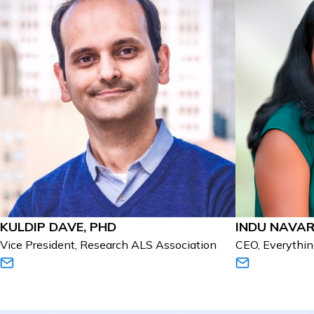
KULDIP DAVE, PHD
INDU NAVA
Vice President, Research ALS Association
CEO, Everythi