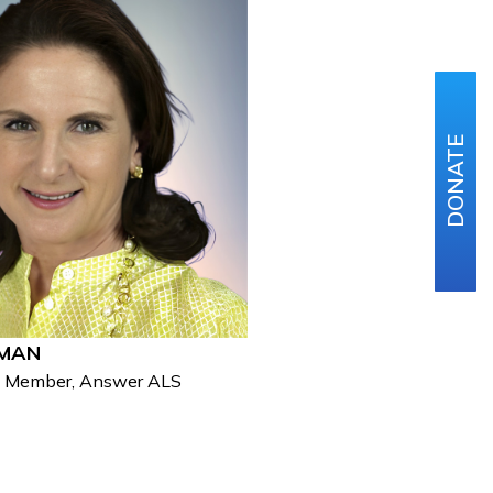
DONATE
HMAN
d Member, Answer ALS