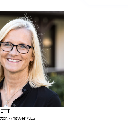
RETT
ctor, Answer ALS