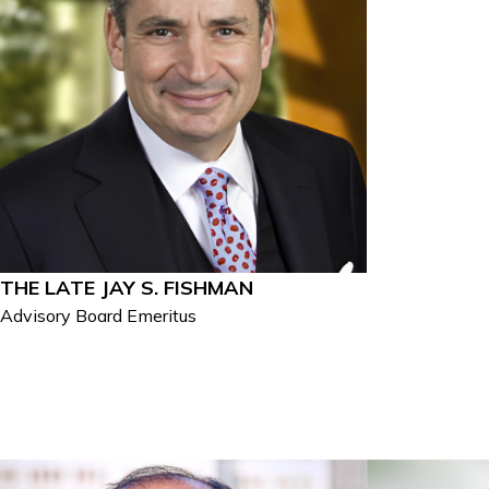
THE LATE JAY S. FISHMAN
Advisory Board Emeritus