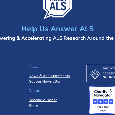
Help Us Answer ALS
ering & Accelerating ALS Research Around the
News
News & Announcements
Get our Newsletter
Donate
Become a Donor
Store