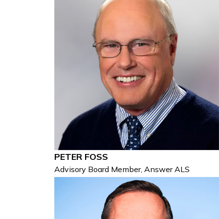
PETER FOSS
Advisory Board Member, Answer ALS