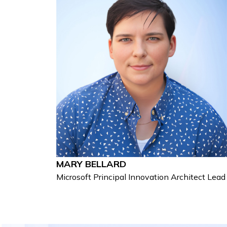
MARY BELLARD
Microsoft Principal Innovation Architect Lead