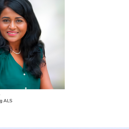
R
ng ALS