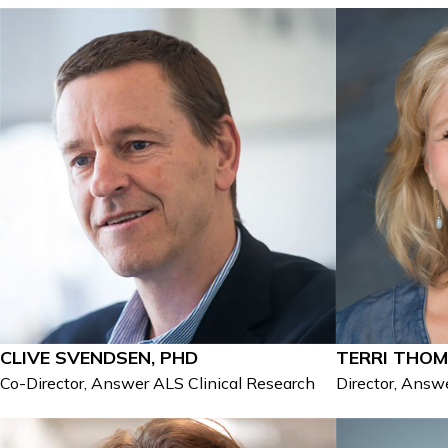
CLIVE SVENDSEN, PHD
TERRI THOM
Co-Director, Answer ALS Clinical Research
Director, Ans