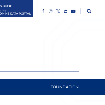
FOUNDATION