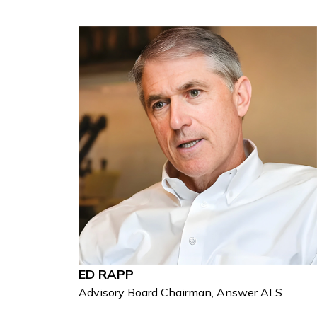
ED RAPP
Advisory Board Chairman, Answer ALS