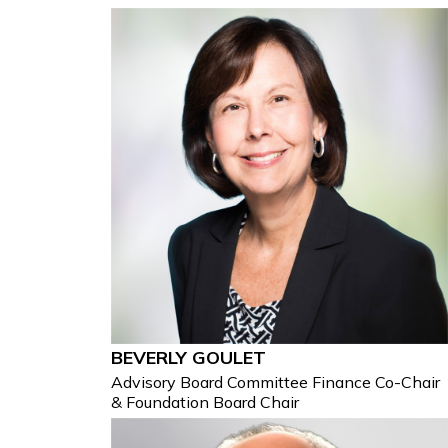
BEVERLY GOULET
Advisory Board Committee Finance Co-Chair
& Foundation Board Chair